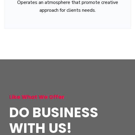
Operates an atmosphere that promote creative
approach for clients needs.
Like What We Offer
DO BUSINESS
WITH US!