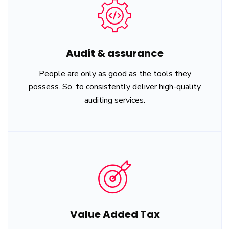
Audit & assurance
People are only as good as the tools they
possess. So, to consistently deliver high-quality
auditing services.
Value Added Tax