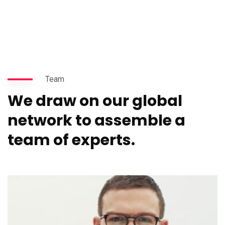
Team
We draw on our global
network to assemble a
team of experts.