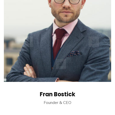
Fran Bostick
Founder & CEO