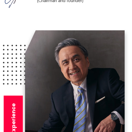
(Chairman and founder)