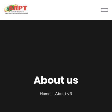
About us
Home
About v.3