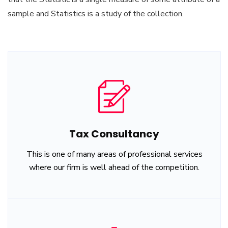
sample and Statistics is a study of the collection.
Tax Consultancy
This is one of many areas of professional services
where our firm is well ahead of the competition.