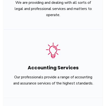
We are providing and dealing with all sorts of
legal and professional services and matters to
operate.
Accounting Services
Our professionals provide a range of accounting
and assurance services of the highest standards.