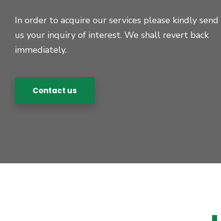
In order to acquire our services please kindly send
us your inquiry of interest. We shall revert back
immediately.
Contact us