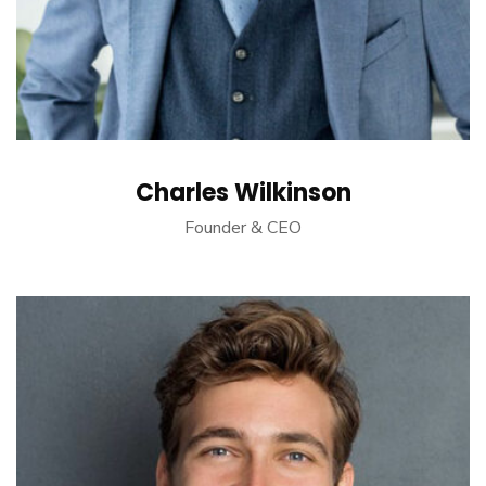
Charles Wilkinson
Founder & CEO