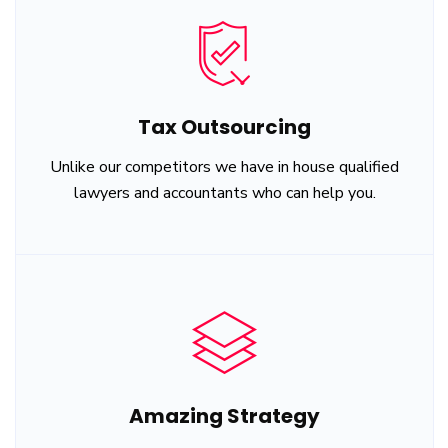
Tax Outsourcing
Unlike our competitors we have in house qualified
lawyers and accountants who can help you.
Amazing Strategy