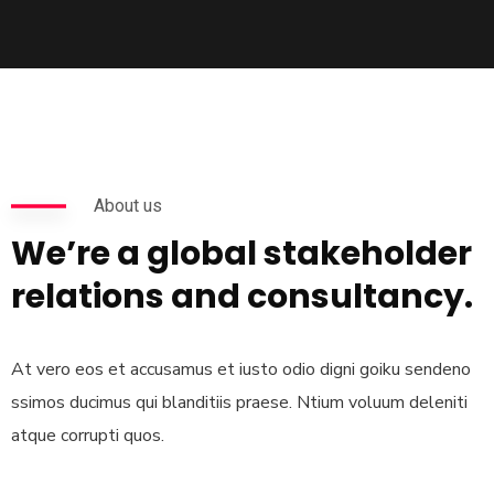
About us
We’re a global stakeholder
relations and consultancy.
At vero eos et accusamus et iusto odio digni goiku sendeno
ssimos ducimus qui blanditiis praese. Ntium voluum deleniti
atque corrupti quos.