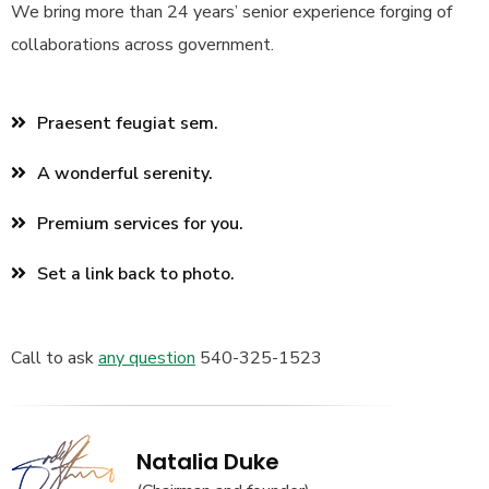
We bring more than 24 years’ senior experience forging of
collaborations across government.
Praesent feugiat sem.
A wonderful serenity.
Premium services for you.
Set a link back to photo.
Call to ask
any question
540-325-1523
Natalia Duke