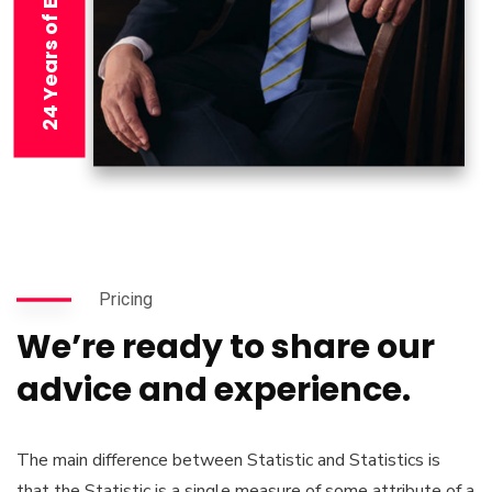
24 Years of Experience
Pricing
We’re ready to share our
advice and experience.
The main difference between Statistic and Statistics is
that the Statistic is a single measure of some attribute of a