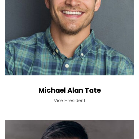
Michael Alan Tate
Vice President