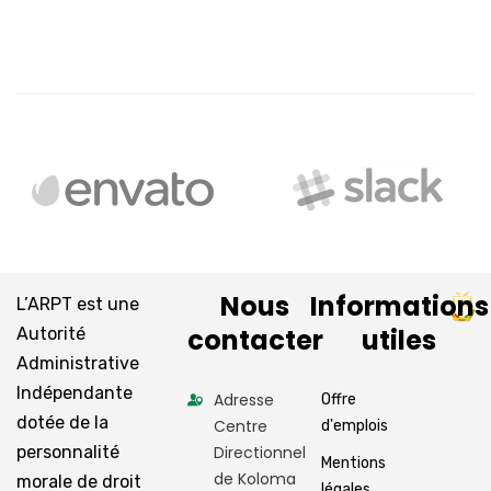
Nous
Informations
L’ARPT est une
contacter
utiles
Autorité
Administrative
Indépendante
Adresse
Offre
dotée de la
Centre
d'emplois
personnalité
Directionnel
Mentions
de Koloma
morale de droit
légales