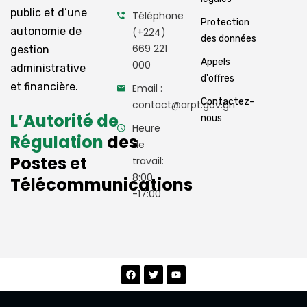
public et d’une
Téléphone
Protection
autonomie de
(+224)
des données
669 221
gestion
Appels
000
administrative
d'offres
et financière.
Email :
Contactez-
contact@arpt.gov.gn
L’Autorité de
nous
Heure
Régulation
des
de
Postes et
travail:
8:00
Télécommunications
-17:00