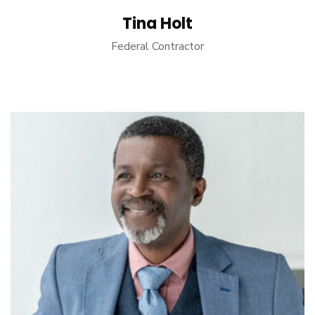
Tina Holt
Federal Contractor