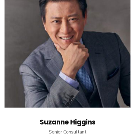
Suzanne Higgins
Senior Consultant